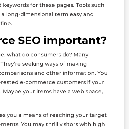
ed keywords for these pages. Tools such
 a long-dimensional term easy and
fine.
ce SEO important?
ce, what do consumers do? Many
. They’re seeking ways of making
comparisons and other information. You
interested e-commerce customers if your
. Maybe your items have a web space,
ives you a means of reaching your target
nts. You may thrill visitors with high