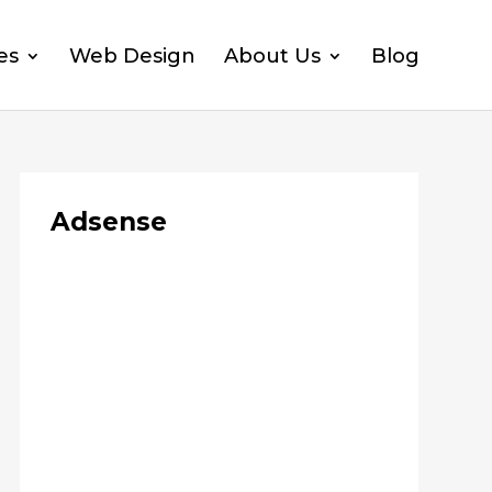
es
Web Design
About Us
Blog
Adsense