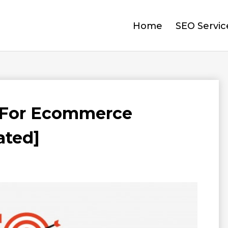
Home
SEO Servic
 For Ecommerce
ated]