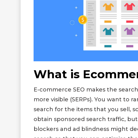
What is Ecomme
E-commerce SEO makes the search r
more visible (SERPs). You want to r
search for the items that you sell, s
obtain sponsored search traffic, but 
blockers and ad blindness might de