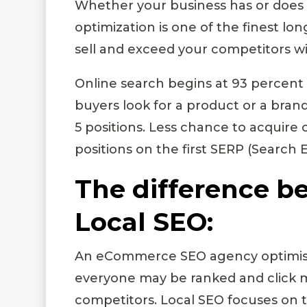
Whether your business has or does 
optimization is one of the finest lon
sell and exceed your competitors wi
Online search begins at 93 percent 
buyers look for a product or a bran
5 positions. Less chance to acquire cl
positions on the first SERP (Search 
The difference 
Local SEO:
An
eCommerce SEO agency
optimis
everyone may be ranked and click m
competitors.
Local SEO
focuses on t