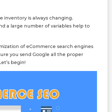
e inventory is always changing.
d a large number of variables help to
timization of eCommerce search engines
nsure you send Google all the proper
Let’s begin!