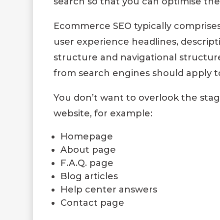
search so that you can optimise th
Ecommerce SEO typically comprises 
user experience headlines, descripti
structure and navigational structur
from search engines should apply to
You don’t want to overlook the sta
website, for example:
Homepage
About page
F.A.Q. page
Blog articles
Help center answers
Contact page