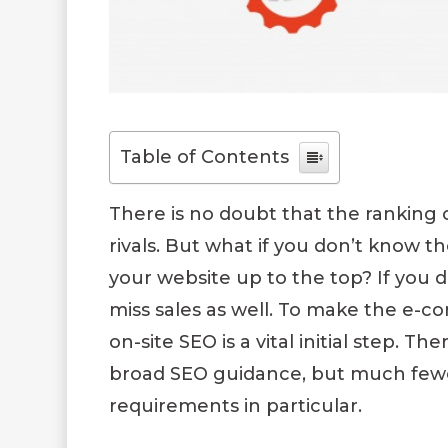
Table of Contents
There is no doubt that the ranking 
rivals. But what if you don’t know 
your website up to the top? If you d
miss sales as well. To make the e-c
on-site SEO is a vital initial step. 
broad SEO guidance, but much few
requirements in particular.