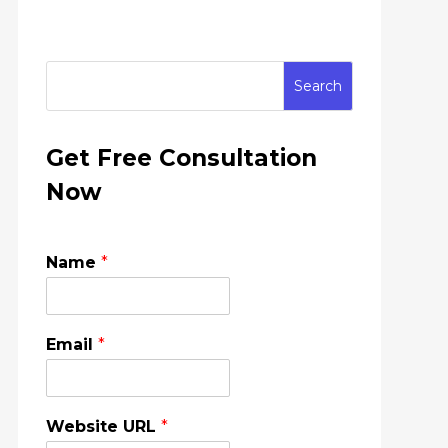
Get Free Consultation
Now
Name
*
Email
*
Website URL
*