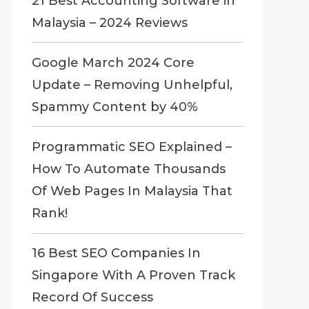
21 Best Accounting Software in
Malaysia – 2024 Reviews
Google March 2024 Core
Update – Removing Unhelpful,
Spammy Content by 40%
Programmatic SEO Explained –
How To Automate Thousands
Of Web Pages In Malaysia That
Rank!
16 Best SEO Companies In
Singapore With A Proven Track
Record Of Success