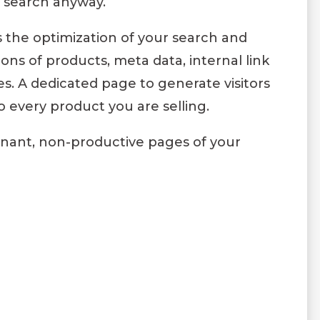
e search anyway.
the optimization of your search and
ons of products, meta data, internal link
es. A dedicated page to generate visitors
 every product you are selling.
gnant, non-productive pages of your