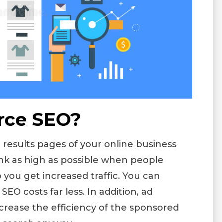
rce SEO?
esults pages of your online business
ank as high as possible when people
o you get increased traffic. You can
SEO costs far less. In addition, ad
crease the efficiency of the sponsored