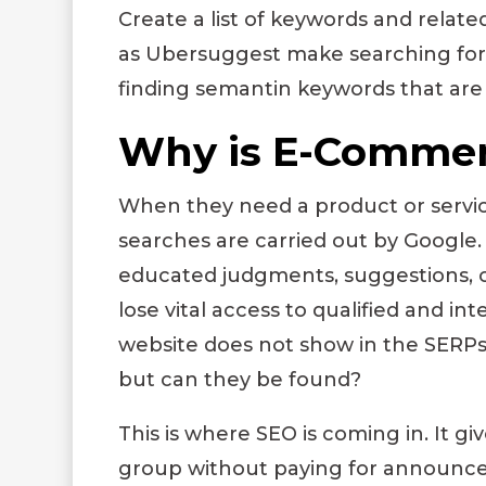
Create a list of keywords and relat
as Ubersuggest make searching for
finding semantin keywords that are 
Why is E-Commer
When they need a product or servi
searches are carried out by Google
educated judgments, suggestions, 
lose vital access to qualified and 
website does not show in the SERPs
but can they be found?
This is where SEO is coming in. It g
group without paying for announceme