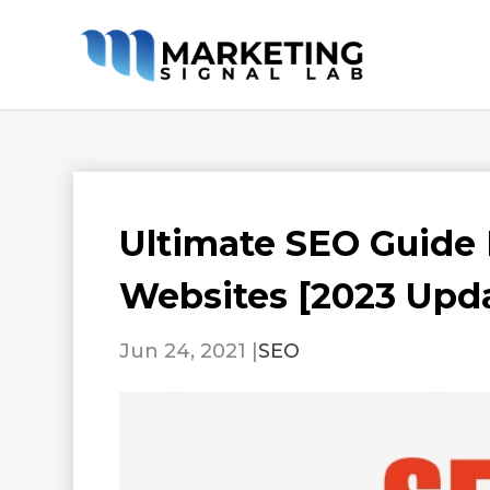
Ultimate SEO Guide
Websites [2023 Upd
Jun 24, 2021
|
SEO