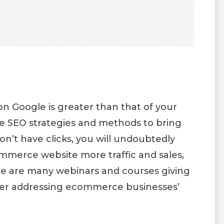
on Google is greater than that of your
the SEO strategies and methods to bring
on’t have clicks, you will undoubtedly
ommerce website more traffic and sales,
There are many webinars and courses giving
er addressing ecommerce businesses’