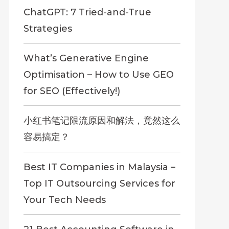
ChatGPT: 7 Tried-and-True
Strategies
What’s Generative Engine
Optimisation – How to Use GEO
for SEO (Effectively!)
小红书笔记限流原因和解法，竟然这么
容易搞定？
Best IT Companies in Malaysia –
Top IT Outsourcing Services for
Your Tech Needs