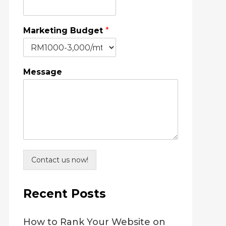
Marketing Budget
*
Message
Contact us now!
Recent Posts
How to Rank Your Website on