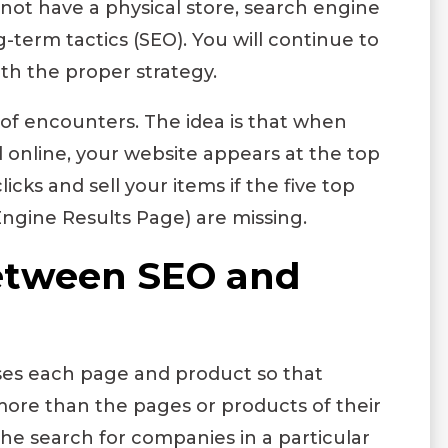
not have a physical store, search engine
g-term tactics (SEO). You will continue to
th the proper strategy.
of encounters. The idea is that when
d online, your website appears at the top
icks and sell your items if the five top
Engine Results Page) are missing.
between SEO and
es each page and product so that
ore than the pages or products of their
he search for companies in a particular