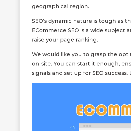
geographical region.
SEO’s dynamic nature is tough as th
ECommerce SEO is a wide subject an
raise your page ranking.
We would like you to grasp the op
on-site. You can start it enough, e
signals and set up for SEO success. 