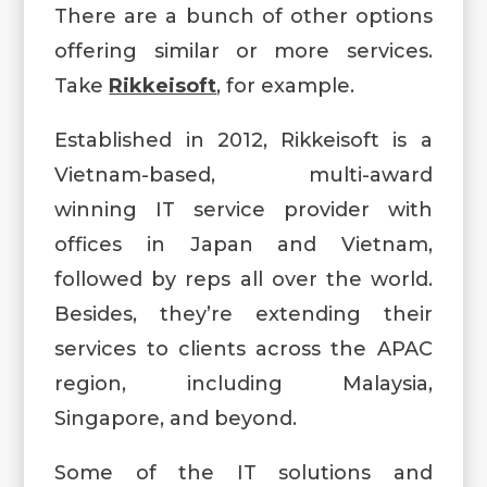
There are a bunch of other options
offering similar or more services.
Take
Rikkeisoft
, for example.
Established in 2012, Rikkeisoft is a
Vietnam-based, multi-award
winning IT service provider with
offices in Japan and Vietnam,
followed by reps all over the world.
Besides, they’re extending their
services to clients across the APAC
region, including Malaysia,
Singapore, and beyond.
Some of the IT solutions and