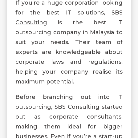
If you’re a huge corporation looking
for the best IT solutions,
SBS
Consulting
is the best IT
outsourcing company in Malaysia to
suit your needs. Their team of
experts are knowledgeable about
corporate laws and regulations,
helping your company realise its
maximum potential.
Before branching out into IT
outsourcing, SBS Consulting started
out as corporate consultants,
making them ideal for bigger
businesses. Even if you’re a start-up