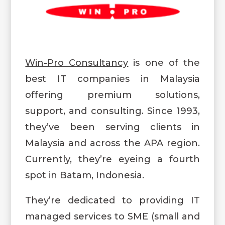
Win-Pro Consultancy
is one of the
best IT companies in Malaysia
offering premium solutions,
support, and consulting. Since 1993,
they’ve been serving clients in
Malaysia and across the APA region.
Currently, they’re eyeing a fourth
spot in Batam, Indonesia.
They’re dedicated to providing IT
managed services to SME (small and