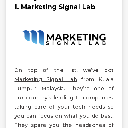
1. Marketing Signal Lab
On top of the list, we’ve got
Marketing Signal Lab
from Kuala
Lumpur, Malaysia. They’re one of
our country’s leading IT companies,
taking care of your tech needs so
you can focus on what you do best.
They spare you the headaches of