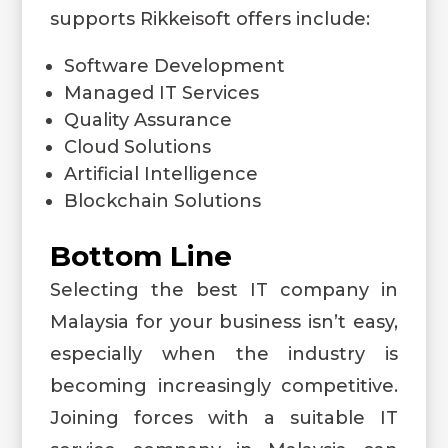
supports Rikkeisoft offers include:
Software Development
Managed IT Services
Quality Assurance
Cloud Solutions
Artificial Intelligence
Blockchain Solutions
Bottom Line
Selecting the best IT company in
Malaysia for your business isn’t easy,
especially when the industry is
becoming increasingly competitive.
Joining forces with a suitable IT