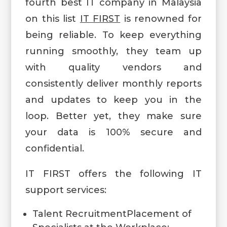
fourth best IT company in Malaysia
on this list
IT FIRST
is renowned for
being reliable. To keep everything
running smoothly, they team up
with quality vendors and
consistently deliver monthly reports
and updates to keep you in the
loop. Better yet, they make sure
your data is 100% secure and
confidential.
IT FIRST offers the following IT
support services:
Talent RecruitmentPlacement of