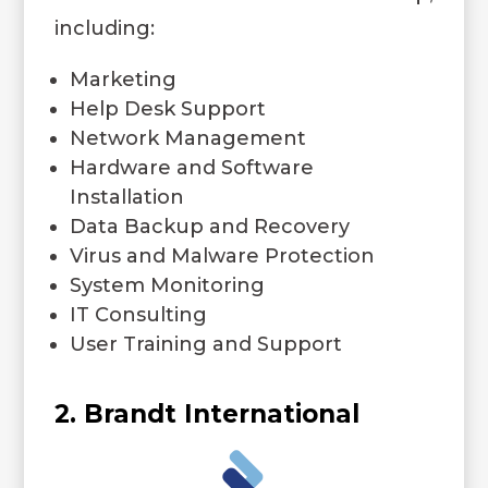
including:
Marketing
Help Desk Support
Network Management
Hardware and Software
Installation
Data Backup and Recovery
Virus and Malware Protection
System Monitoring
IT Consulting
User Training and Support
2. Brandt International