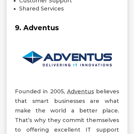
Customer Support
Shared Services
9. Adventus
Founded in 2005,
Adventus
believes
that smart businesses are what
make the world a better place.
That’s why they commit themselves
to offering excellent IT support