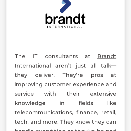
The IT consultants at
Brandt
International
aren’t just all talk—
they deliver. They’re pros at
improving customer experience and
service with their extensive
knowledge in fields like
telecommunications, finance, retail,
tech, and more. They know they can