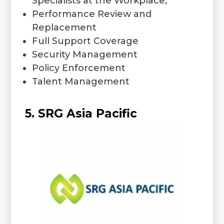
Specialists at the Workplace;
Performance Review and
Replacement
Full Support Coverage
Security Management
Policy Enforcement
Talent Management
5. SRG Asia Pacific