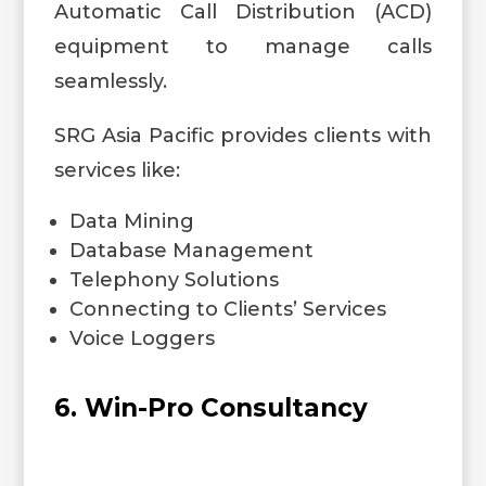
Automatic Call Distribution (ACD)
equipment to manage calls
seamlessly.
SRG Asia Pacific provides clients with
services like:
Data Mining
Database Management
Telephony Solutions
Connecting to Clients’ Services
Voice Loggers
6. Win-Pro Consultancy