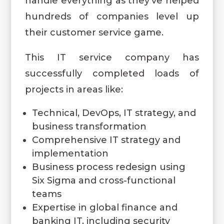
handle everything as they’ve helped
hundreds of companies level up
their customer service game.
This IT service company has
successfully completed loads of
projects in areas like:
Technical, DevOps, IT strategy, and
business transformation
Comprehensive IT strategy and
implementation
Business process redesign using
Six Sigma and cross-functional
teams
Expertise in global finance and
banking IT, including security