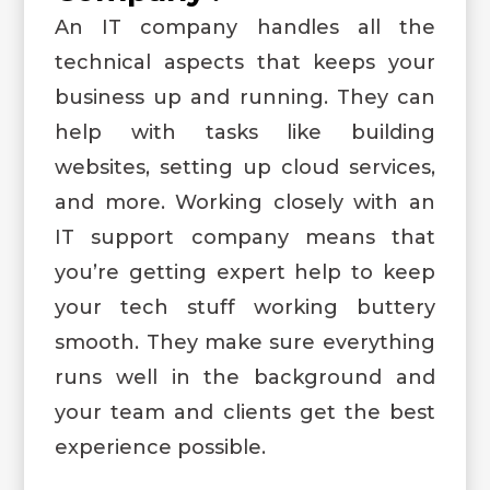
An IT company handles all the
technical aspects that keeps your
business up and running. They can
help with tasks like building
websites, setting up cloud services,
and more. Working closely with an
IT support company means that
you’re getting expert help to keep
your tech stuff working buttery
smooth. They make sure everything
runs well in the background and
your team and clients get the best
experience possible.