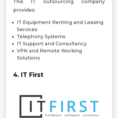
This IT outsourcing company
provides:
IT Equipment Renting and Leasing
Services
Telephony Systems
IT Support and Consultancy
VPN and Remote Working
Solutions
4. IT First