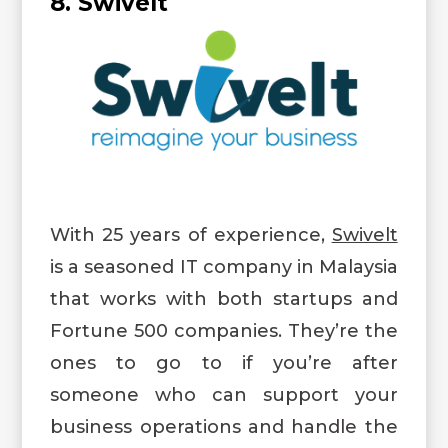
8. Swivelt
With 25 years of experience,
Swivelt
is a seasoned IT company in Malaysia
that works with both startups and
Fortune 500 companies. They’re the
ones to go to if you’re after
someone who can support your
business operations and handle the