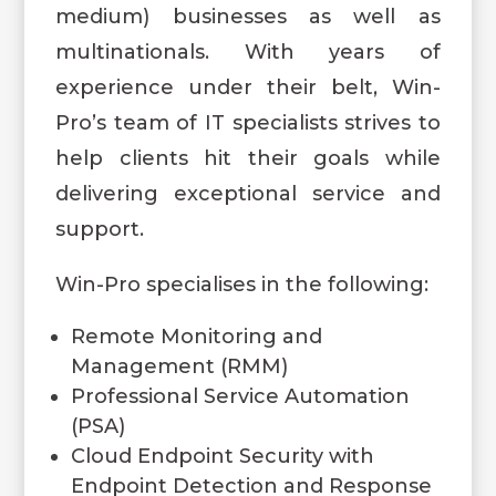
medium) businesses as well as
multinationals. With years of
experience under their belt, Win-
Pro’s team of IT specialists strives to
help clients hit their goals while
delivering exceptional service and
support.
Win-Pro specialises in the following:
Remote Monitoring and
Management (RMM)
Professional Service Automation
(PSA)
Cloud Endpoint Security with
Endpoint Detection and Response