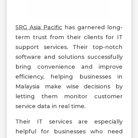
SRG Asia Pacific
has garnered long-
term trust from their clients for IT
support services. Their top-notch
software and solutions successfully
bring convenience and improve
efficiency, helping businesses in
Malaysia make wise decisions by
letting them monitor customer
service data in real time.
Their IT services are especially
helpful for businesses who need