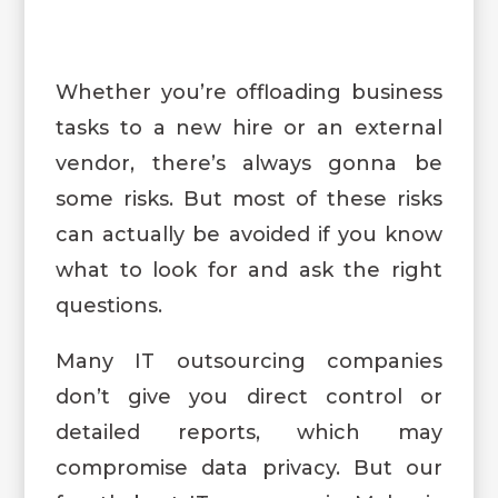
Whether you’re offloading business
tasks to a new hire or an external
vendor, there’s always gonna be
some risks. But most of these risks
can actually be avoided if you know
what to look for and ask the right
questions.
Many IT outsourcing companies
don’t give you direct control or
detailed reports, which may
compromise data privacy. But our