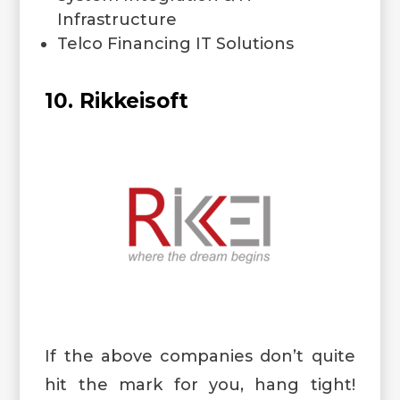
Infrastructure
Telco Financing IT Solutions
10. Rikkeisoft
If the above companies don’t quite
hit the mark for you, hang tight!