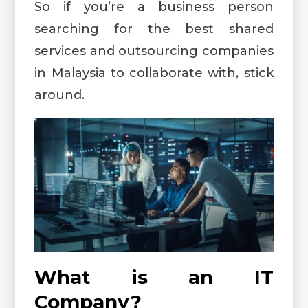
So if you’re a business person
searching for the best shared
services and outsourcing companies
in Malaysia to collaborate with, stick
around.
What is an IT
Company?