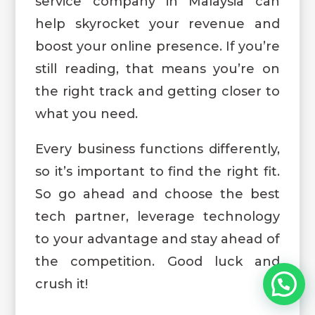
service company in Malaysia can
help skyrocket your revenue and
boost your online presence. If you’re
still reading, that means you’re on
the right track and getting closer to
what you need.
Every business functions differently,
so it’s important to find the right fit.
So go ahead and choose the best
tech partner, leverage technology
to your advantage and stay ahead of
the competition. Good luck and
crush it!