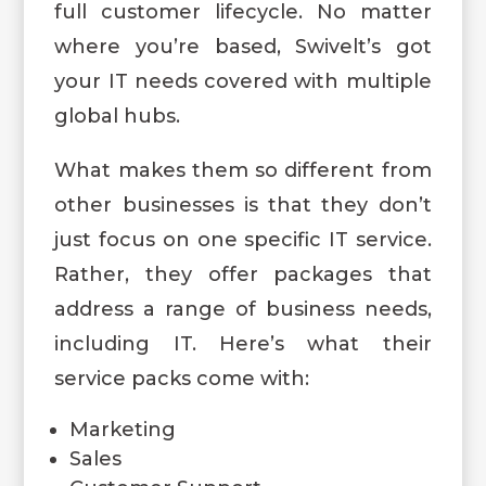
full customer lifecycle. No matter
where you’re based, Swivelt’s got
your IT needs covered with multiple
global hubs.
What makes them so different from
other businesses is that they don’t
just focus on one specific IT service.
Rather, they offer packages that
address a range of business needs,
including IT. Here’s what their
service packs come with:
Marketing
Sales