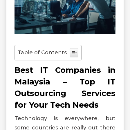
Table of Contents
Best IT Companies in
Malaysia – Top IT
Outsourcing Services
for Your Tech Needs
Technology is everywhere, but
some countries are really out there