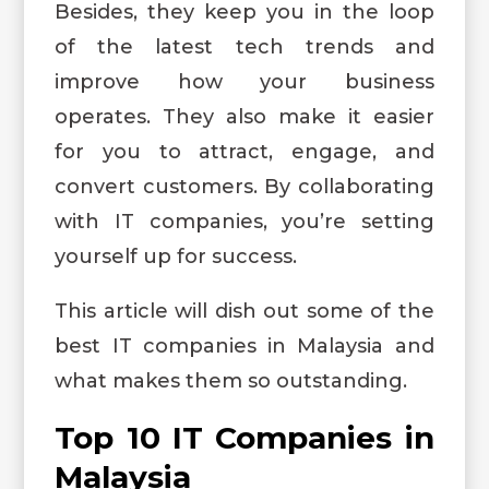
Besides, they keep you in the loop
of the latest tech trends and
improve how your business
operates. They also make it easier
for you to attract, engage, and
convert customers. By collaborating
with IT companies, you’re setting
yourself up for success.
This article will dish out some of the
best IT companies in Malaysia and
what makes them so outstanding.
Top 10 IT Companies in
Malaysia