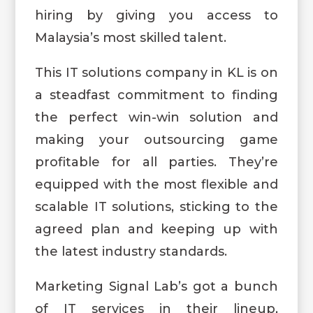
hiring by giving you access to
Malaysia’s most skilled talent.
This IT solutions company in KL is on
a steadfast commitment to finding
the perfect win-win solution and
making your outsourcing game
profitable for all parties. They’re
equipped with the most flexible and
scalable IT solutions, sticking to the
agreed plan and keeping up with
the latest industry standards.
Marketing Signal Lab’s got a bunch
of IT services in their lineup,