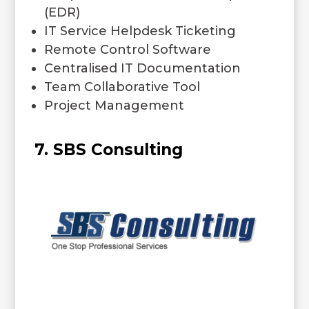
(EDR)
IT Service Helpdesk Ticketing
Remote Control Software
Centralised IT Documentation
Team Collaborative Tool
Project Management
7. SBS Consulting