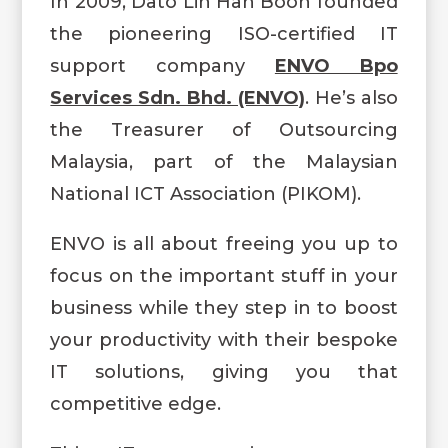
In 2009, Dato Lin Han Boon founded
the pioneering ISO-certified IT
support company
ENVO Bpo
Services Sdn. Bhd. (ENVO)
.
He’s also
the Treasurer of Outsourcing
Malaysia, part of the Malaysian
National ICT Association (PIKOM).
ENVO is all about freeing you up to
focus on the important stuff in your
business while they step in to boost
your productivity with their bespoke
IT solutions, giving you that
competitive edge.