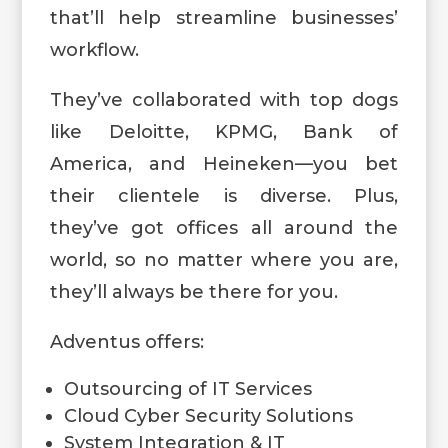
that’ll help streamline businesses’
workflow.
They’ve collaborated with top dogs
like Deloitte, KPMG, Bank of
America, and Heineken—you bet
their clientele is diverse. Plus,
they’ve got offices all around the
world, so no matter where you are,
they’ll always be there for you.
Adventus offers:
Outsourcing of IT Services
Cloud Cyber Security Solutions
System Integration & IT