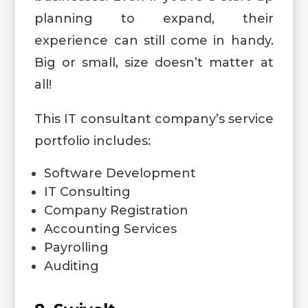
planning to expand, their
experience can still come in handy.
Big or small, size doesn’t matter at
all!
This IT consultant company’s service
portfolio includes:
Software Development
IT Consulting
Company Registration
Accounting Services
Payrolling
Auditing