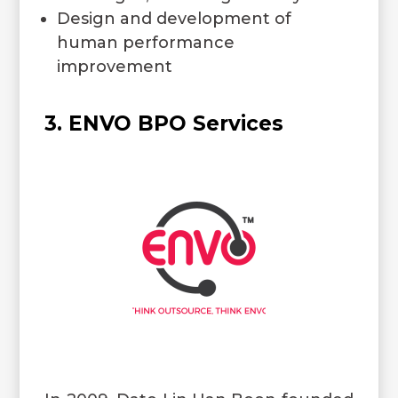
Design and development of
human performance
improvement
3. ENVO BPO Services