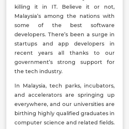
killing it in IT. Believe it or not,
Malaysia’s among the nations with
some of the best software
developers. There’s been a surge in
startups and app developers in
recent years all thanks to our
government’s strong support for
the tech industry.
In Malaysia, tech parks, incubators,
and accelerators are springing up
everywhere, and our universities are
birthing highly qualified graduates in
computer science and related fields.