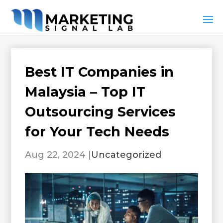
Best IT Companies in
Malaysia – Top IT
Outsourcing Services
for Your Tech Needs
Aug 22, 2024
|
Uncategorized