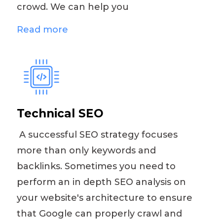
crowd. We can help you
Read more
Technical SEO
A successful SEO strategy focuses
more than only keywords and
backlinks. Sometimes you need to
perform an in depth SEO analysis on
your website's architecture to ensure
that Google can properly crawl and