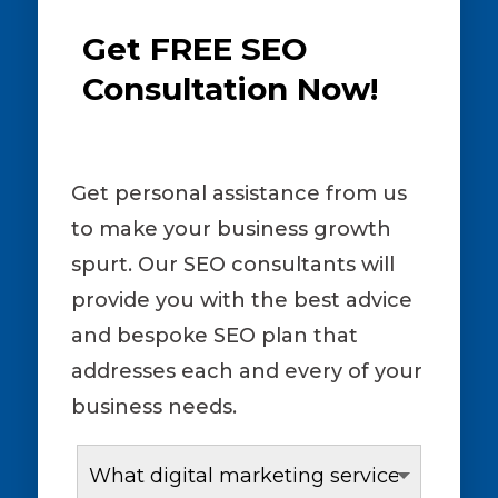
Get FREE SEO
Consultation Now!
Get personal assistance from us
to make your business growth
spurt. Our SEO consultants will
provide you with the best advice
and bespoke SEO plan that
addresses each and every of your
business needs.