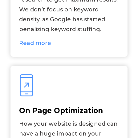
We don’t focus on keyword
density, as Google has started
penalizing keyword stuffing.
Read more
On Page Optimization
How your website is designed can
have a huge impact on your