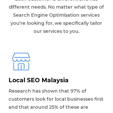
different needs. No matter what type of
Search Engine Optimisation services
you're looking for, we specifically tailor
our services to you.
Local SEO Malaysia
Research has shown that 97% of
customers look for local businesses first
and that around 25% of these are