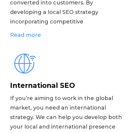
converted into customers. By
developing a local SEO strategy
incorporating competitive
Read more
International SEO
If you’re aiming to work in the global
market, you need an international
strategy. We can help you develop both
your local and international presence