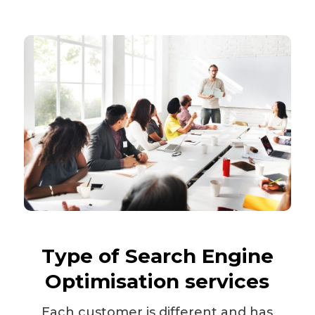
Type of
Search Engine
Optimisation
services
Each customer is different and has