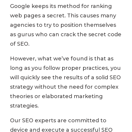
Google keeps its method for ranking
web pages
a secret. This
causes
many
agencies to
try to position themselves
as gurus who can crack the secret code
of SEO.
However, what we’ve found is that as
long as you follow proper practices, you
will quickly see the results of a solid SEO
strategy without the need for complex
theories or elaborated marketing
strategies
.
Our SEO experts are committed to
device and execute a successful SEO