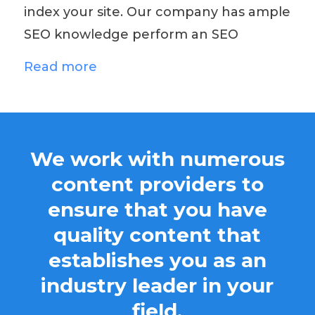
index your site. Our company has ample
SEO knowledge perform an SEO
Read more
We work with numerous
content providers to
ensure that you have
quality content that
establishes you as an
industry leader in your
field.