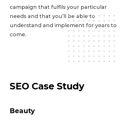
campaign that fulfils your particular
needs and that you’ll be able to
understand and implement for years to
come.
SEO Case Study
Beauty