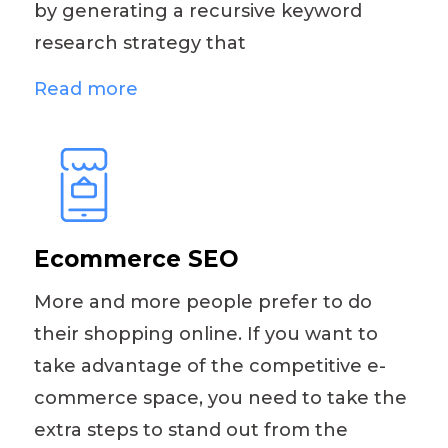
by generating a recursive keyword
research strategy that
Read more
Ecommerce SEO
More and more people prefer to do
their shopping online. If you want to
take advantage of the competitive e-
commerce space, you need to take the
extra steps to stand out from the