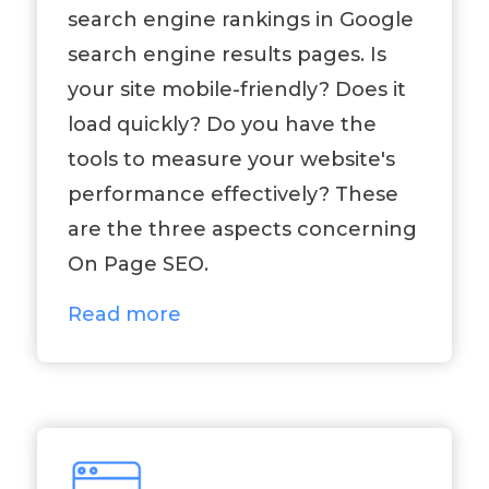
search engine rankings in Google
search engine results pages. Is
your site mobile-friendly? Does it
load quickly? Do you have the
tools to measure your website's
performance effectively? These
are the three aspects concerning
On Page SEO.
Read more