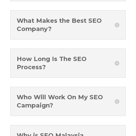
What Makes the Best SEO
Company?
How Long Is The SEO
Process?
Who Will Work On My SEO
Campaign?
Why is SEO Malaysia