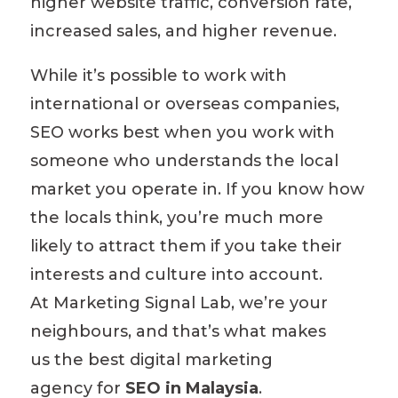
higher
website traffic
, conversion rate,
increased sales, and higher revenue.
While it’s possible to work with
international or overseas companies,
SEO works best when you work with
someone who understands the local
market you operate in. If you know how
the locals think, you’re much more
likely to attract them if you take their
interests and culture into account.
At
Marketing Signal Lab
, we’re your
neighbours, and that’s what makes
us
the best digital marketing
agency
for
SEO in Malaysia
.