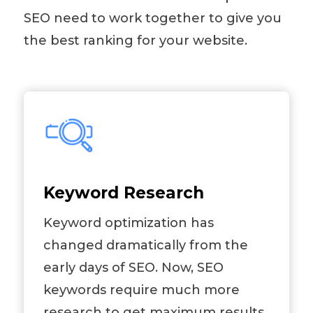
SEO need to work together to give you
the best ranking for your website.
Keyword Research
Keyword optimization has
changed dramatically from the
early days of SEO. Now, SEO
keywords require much more
research to get maximum results.