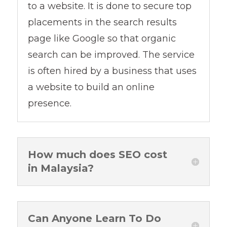
to a website. It is done to secure top
placements in the search results
page like Google so that organic
search can be improved. The service
is often hired by a business that uses
a website to build an online
presence.
How much does SEO cost
in Malaysia?
Can Anyone Learn To Do