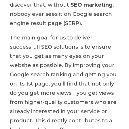
discover that, without
SEO marketing
,
nobody ever sees it on Google search
engine result page (SERP).
The main goal for us to deliver
successfull SEO solutions is to ensure
that you get as many eyes on your
website as possible.
By improving your
Google search ranking and getting you
on its 1st page
, you’ll find that not only
do you get more views—you get views
from higher-quality customers who are
already interested in your service or
product. This
directly contributes to
a