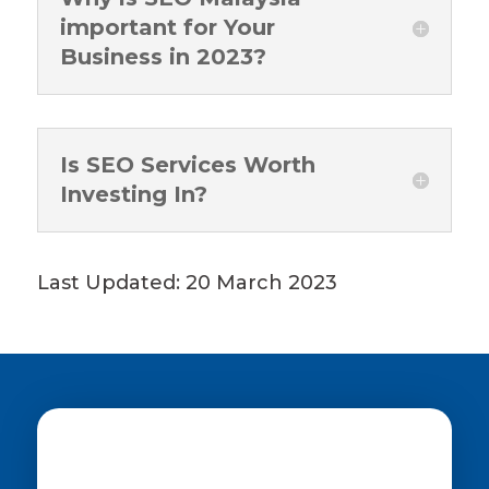
important for Your
Business in 2023?
Is SEO Services Worth
Investing In?
Last Updated: 20 March 2023