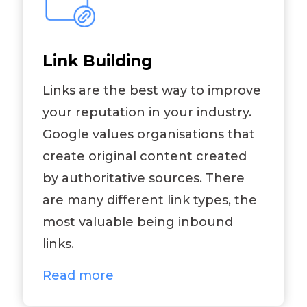
Link Building
Links are the best way to improve
your reputation in your industry.
Google values organisations that
create original content created
by authoritative sources. There
are many different link types, the
most valuable being inbound
links.
Read more