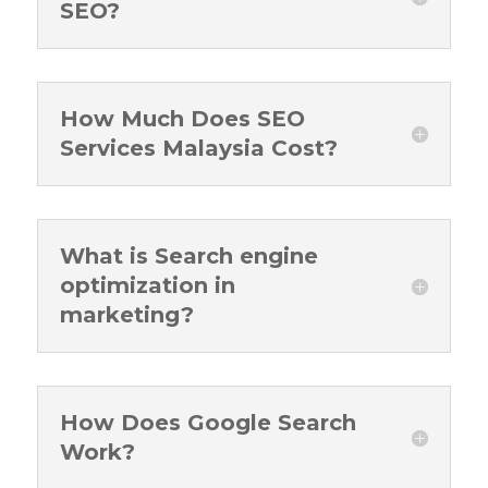
SEO?
How Much Does SEO
Services Malaysia Cost?
What is Search engine
optimization in
marketing?
How Does Google Search
Work?