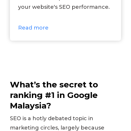
your website's SEO performance.
Read more
What’s the secret to
ranking #1 in Google
Malaysia?
SEO is a hotly debated topic in
marketing circles, largely because