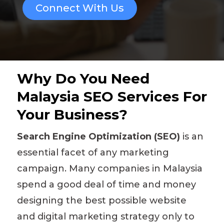
Connect With Us
Why Do You Need
Malaysia SEO Services For
Your Business?
Search Engine Optimization (SEO)
is an
essential facet of any marketing
campaign. Many companies in Malaysia
spend a good deal of time and money
designing the best possible website
and
digital marketing strategy
only to