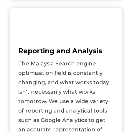
Reporting and Analysis
The Malaysia Search engine
optimization field is constantly
changing, and what works today
isn't necessarily what works
tomorrow. We use a wide variety
of reporting and analytical tools
such as Google Analytics to get
an accurate representation of