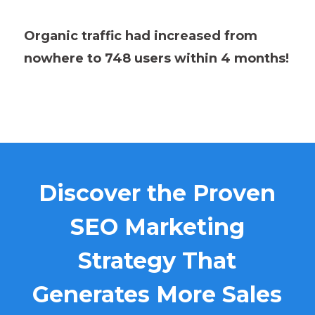
Organic traffic had increased from
nowhere to 748 users within 4 months!
Discover the Proven
SEO Marketing
Strategy That
Generates More Sales