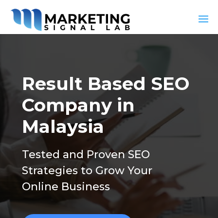
Result Based SEO
Company in
Malaysia
Tested and Proven SEO
Strategies to Grow Your
Online Business