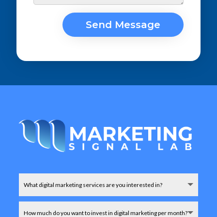
Send Message