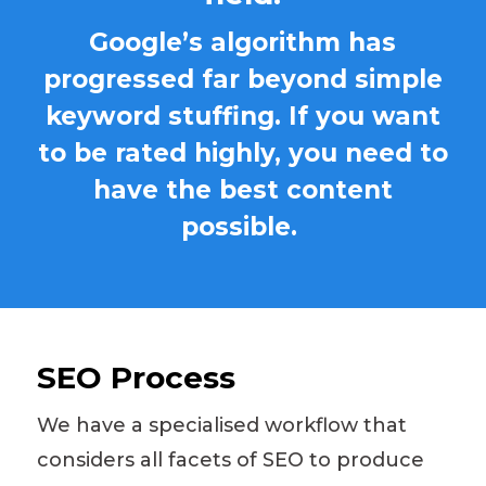
Google’s algorithm has
progressed far beyond simple
keyword stuffing. If you want
to be rated highly, you need to
have the best content
possible.
SEO Process
We have a
specialised
workflow that
considers all facets of SEO to produce