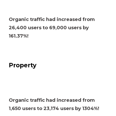
Organic traffic had increased from
26,400 users to 69,000 users by
161.37%!
Property
Organic traffic had increased from
1,650 users to 23,174 users by 1304%!