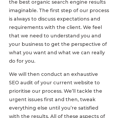
the
best organic search engine results
imaginable
. The first step of our process
is always to discuss expectations and
requirements with the client. We feel
that we need to understand you and
your business to
get the perspective of
what you want and what we can really
do for you.
We will then conduct an exhaustive
SEO audit
of your current website to
prioritise
our process. We’ll tackle the
urgent issues first and then
,
tweak
everything else until you’re satisfied
with the results. All of these aspects of