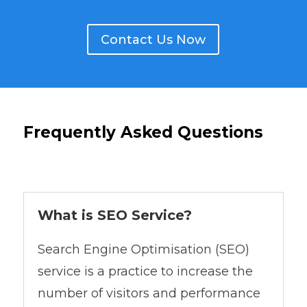
Contact Us Now
Frequently Asked Questions
What is SEO Service?
Search Engine Optimisation (SEO)
service is a practice to increase the
number of visitors and performance