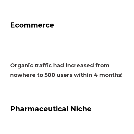
Ecommerce
Organic traffic had increased from
nowhere to 500 users within 4 months!
Pharmaceutical Niche