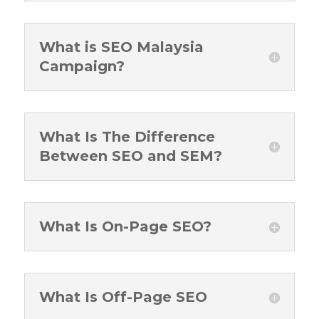
What is SEO Malaysia
Campaign?
What Is The Difference
Between SEO and SEM?
What Is On-Page SEO?
What Is Off-Page SEO