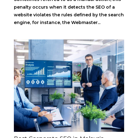
penalty occurs when it detects the SEO of a
website violates the rules defined by the search
engine, for instance, the Webmaster...