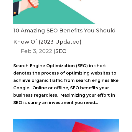
10 Amazing SEO Benefits You Should
Know Of (2023 Updated)
Feb 3, 2022
|
SEO
Search Engine Optimization (SEO) in short
denotes the process of optimizing websites to
achieve organic traffic from search engines like
Google. Online or offline, SEO benefits your
business regardless. Maximizing your effort in
SEO is surely an investment you need...