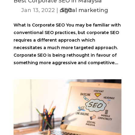
Best Corporate SEO in Malaysia
Jan 13, 2022
|
digital marketing
,
SEO
What Is Corporate SEO You may be familiar with
conventional SEO practices, but corporate SEO
requires a different approach which
necessitates a much more targeted approach.
Corporate SEO is being rethought in favour of
something more aggressive and competitive....