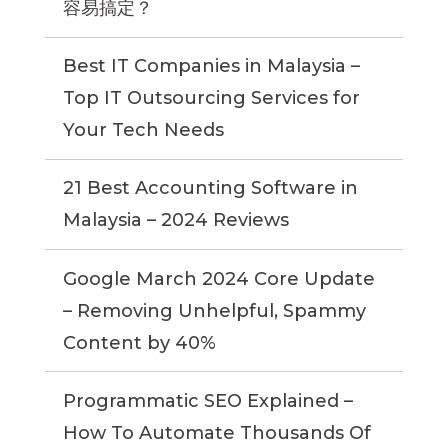
容易搞定？
Best IT Companies in Malaysia –
Top IT Outsourcing Services for
Your Tech Needs
21 Best Accounting Software in
Malaysia – 2024 Reviews
Google March 2024 Core Update
– Removing Unhelpful, Spammy
Content by 40%
Programmatic SEO Explained –
How To Automate Thousands Of