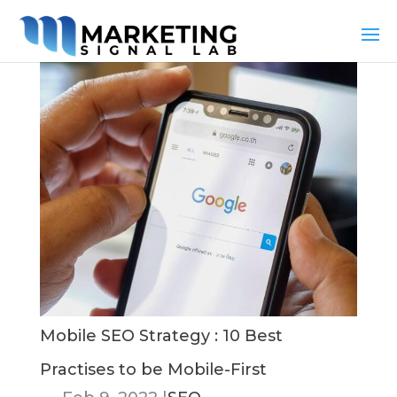
Mobile SEO Strategy : 10 Best
Practises to be Mobile-First