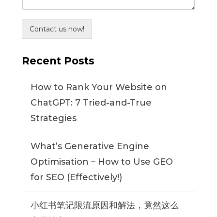
Contact us now!
Recent Posts
How to Rank Your Website on
ChatGPT: 7 Tried-and-True
Strategies
What’s Generative Engine
Optimisation – How to Use GEO
for SEO (Effectively!)
小红书笔记限流原因和解法，竟然这么