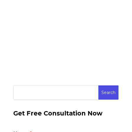
Get Free Consultation Now