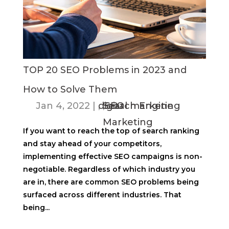
TOP 20 SEO Problems in 2023 and
How to Solve Them
Jan 4, 2022
|
digital marketing
,
Search Engine
,
SEO
Marketing
If you want to reach the top of search ranking
and stay ahead of your competitors,
implementing effective SEO campaigns is non-
negotiable. Regardless of which industry you
are in, there are common SEO problems being
surfaced across different industries. That
being...