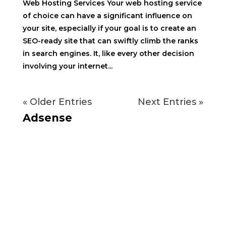
Web Hosting Services Your web hosting service
of choice can have a significant influence on
your site, especially if your goal is to create an
SEO-ready site that can swiftly climb the ranks
in search engines. It, like every other decision
involving your internet...
« Older Entries
Next Entries »
Adsense