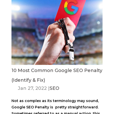
10 Most Common Google SEO Penalty
(Identify & Fix)
Jan 27, 2022
|
SEO
Not as complex as its terminology may sound,
Google SEO Penalty is pretty straightforward.
Sometimes referred to as a manual action, this