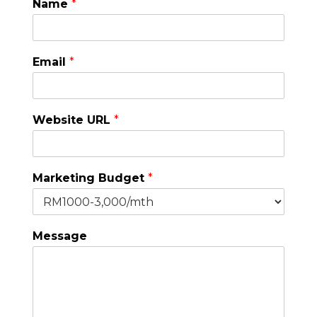
Name
*
Email
*
Website URL
*
Marketing Budget
*
Message