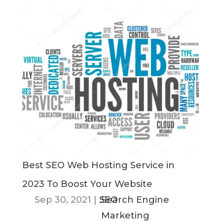
Best SEO Web Hosting Service in
2023 To Boost Your Website
Sep 30, 2021
|
SEO
,
Search Engine
Marketing