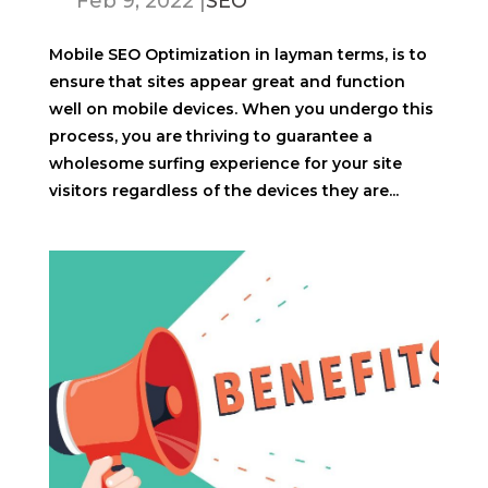
Feb 9, 2022
|
SEO
Mobile SEO Optimization in layman terms, is to
ensure that sites appear great and function
well on mobile devices. When you undergo this
process, you are thriving to guarantee a
wholesome surfing experience for your site
visitors regardless of the devices they are...