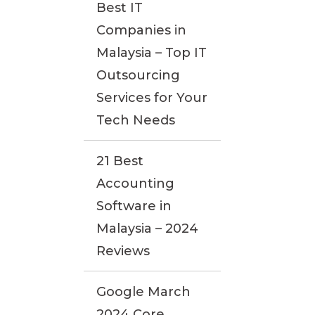
Best IT
Companies in
Malaysia – Top IT
Outsourcing
Services for Your
Tech Needs
21 Best
Accounting
Software in
Malaysia – 2024
Reviews
Google March
2024 Core