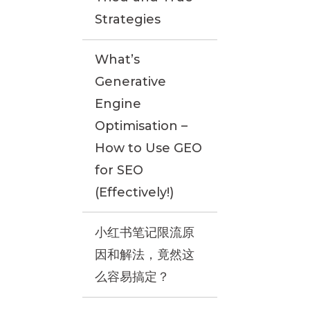
Strategies
What’s
Generative
Engine
Optimisation –
How to Use GEO
for SEO
(Effectively!)
小红书笔记限流原
因和解法，竟然这
么容易搞定？