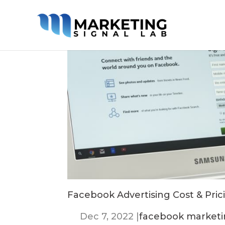
Facebook Advertising Cost & Prici
Dec 7, 2022
|
facebook market