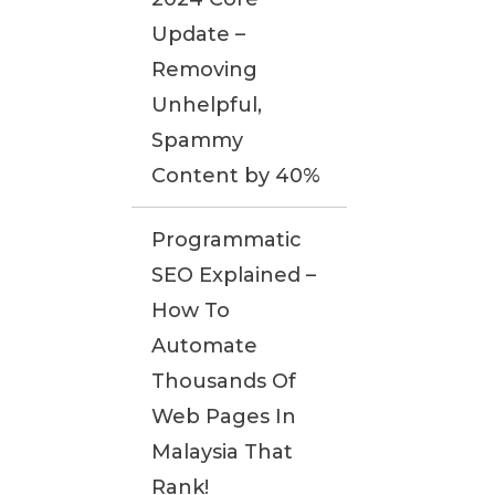
Update –
Removing
Unhelpful,
Spammy
Content by 40%
Programmatic
SEO Explained –
How To
Automate
Thousands Of
Web Pages In
Malaysia That
Rank!