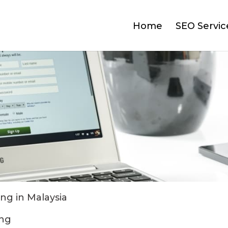
Home
SEO Servic
ng in Malaysia
ing