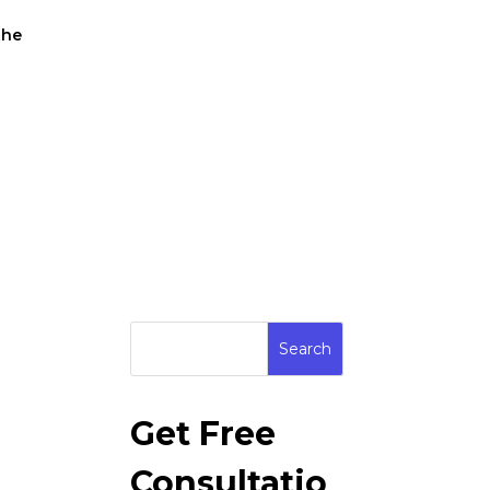
the
Get Free
Consultatio