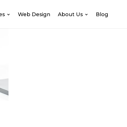
es
Web Design
About Us
Blog
Adsense