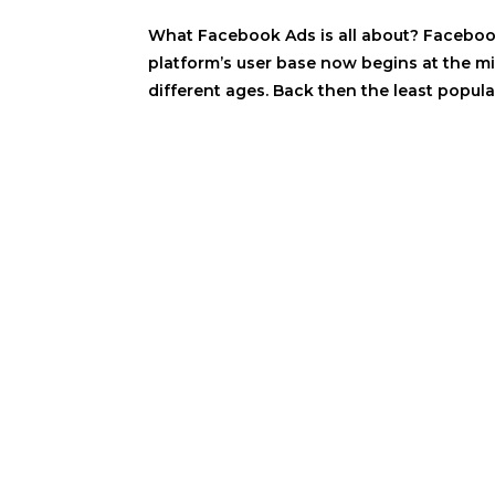
What Facebook Ads is all about? Facebook 
platform’s user base now begins at the mi
different ages. Back then the least popula