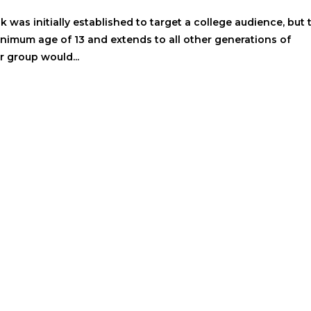
was initially established to target a college audience, but 
nimum age of 13 and extends to all other generations of
r group would...