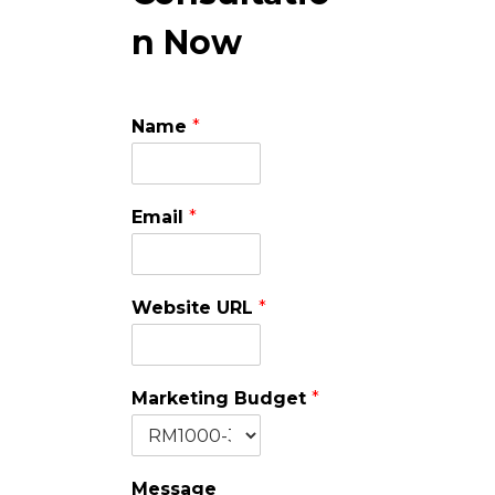
n Now
Name
*
Email
*
Website URL
*
Marketing Budget
*
Message