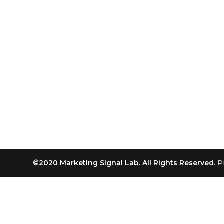
©2020 Marketing Signal Lab. All Rights Reserved.
P