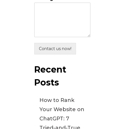
Contact us now!
Recent
Posts
How to Rank
Your Website on
ChatGPT: 7
Tried-and-True