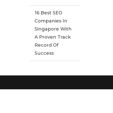
16 Best SEO
Companies In
Singapore With
A Proven Track
Record Of
Success