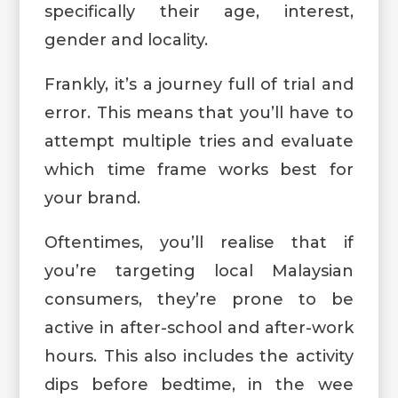
specifically their age, interest,
gender and locality.
Frankly, it’s a journey full of trial and
error. This means that you’ll have to
attempt multiple tries and evaluate
which time frame works best for
your brand.
Oftentimes, you’ll realise that if
you’re targeting local Malaysian
consumers, they’re prone to be
active in after-school and after-work
hours. This also includes the activity
dips before bedtime, in the wee