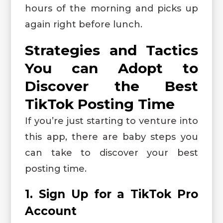
hours of the morning and picks up
again right before lunch.
Strategies and Tactics
You can Adopt to
Discover the Best
TikTok Posting Time
If you’re just starting to venture into
this app, there are baby steps you
can take to discover your best
posting time.
1. Sign Up for a TikTok Pro
Account