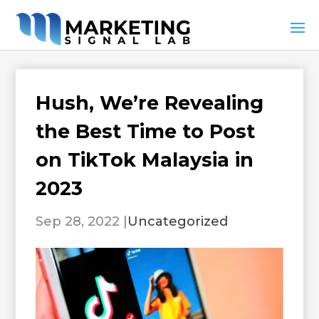
Hush, We’re Revealing
the Best Time to Post
on TikTok Malaysia in
2023
Sep 28, 2022
|
Uncategorized