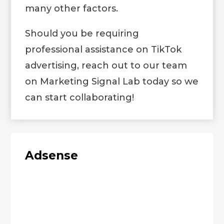
many other factors.
Should you be requiring
professional assistance on TikTok
advertising, reach out to our team
on
Marketing Signal Lab
today so we
can start collaborating!
Adsense