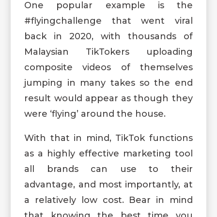
One popular example is the
#flyingchallenge that went viral
back in 2020, with thousands of
Malaysian TikTokers uploading
composite videos of themselves
jumping in many takes so the end
result would appear as though they
were ‘flying’ around the house.
With that in mind, TikTok functions
as a highly effective marketing tool
all brands can use to their
advantage, and most importantly, at
a relatively low cost. Bear in mind
that knowing the best time you