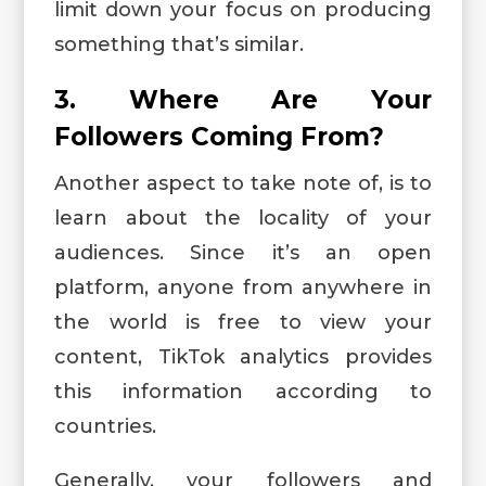
limit down your focus on producing
something that’s similar.
3. Where Are Your
Followers Coming From?
Another aspect to take note of, is to
learn about the locality of your
audiences. Since it’s an open
platform, anyone from anywhere in
the world is free to view your
content, TikTok analytics provides
this information according to
countries.
Generally, your followers and