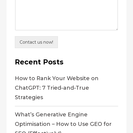
Contact us now!
Recent Posts
How to Rank Your Website on
ChatGPT: 7 Tried-and-True
Strategies
What’s Generative Engine
Optimisation – How to Use GEO for