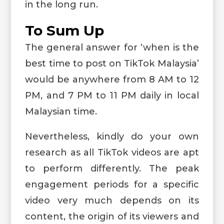
in the long run.
To Sum Up
The general answer for ‘when is the
best time to post on TikTok Malaysia’
would be anywhere from 8 AM to 12
PM, and 7 PM to 11 PM daily in local
Malaysian time.
Nevertheless, kindly do your own
research as all TikTok videos are apt
to perform differently. The peak
engagement periods for a specific
video very much depends on its
content, the origin of its viewers and