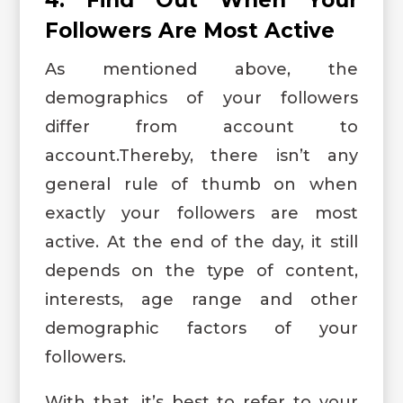
Followers Are Most Active
As mentioned above, the
demographics of your followers
differ from account to
account.Thereby, there isn’t any
general rule of thumb on when
exactly your followers are most
active. At the end of the day, it still
depends on the type of content,
interests, age range and other
demographic factors of your
followers.
With that, it’s best to refer to your