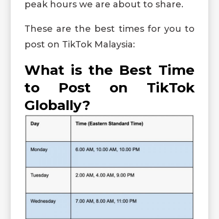
peak hours we are about to share.
These are the best times for you to
post on TikTok Malaysia:
What is the Best Time
to Post on TikTok
Globally?