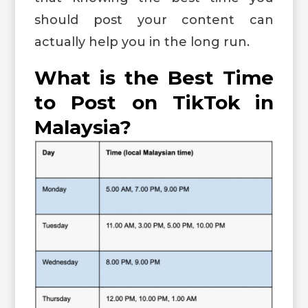
should post your content can
actually help you in the long run.
What is the Best Time
to Post on TikTok in
Malaysia?