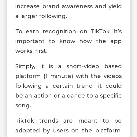
increase brand awareness and yield
a larger following.
To earn recognition on TikTok, it’s
important to know how the app
works, first.
Simply, it is a short-video based
platform (1 minute) with the videos
following a certain trend—it could
be an action or a dance to a specific
song.
TikTok trends are meant to be
adopted by users on the platform.