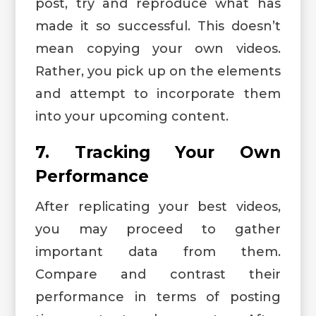
post, try and reproduce what has
made it so successful. This doesn’t
mean copying your own videos.
Rather, you pick up on the elements
and attempt to incorporate them
into your upcoming content.
7. Tracking Your Own
Performance
After replicating your best videos,
you may proceed to gather
important data from them.
Compare and contrast their
performance in terms of posting