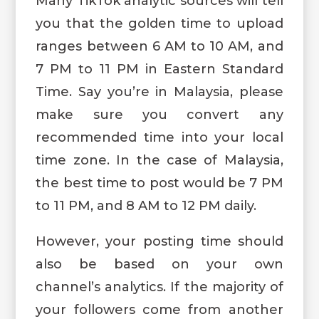
Many TikTok analytic sources will tell
you that the golden time to upload
ranges between 6 AM to 10 AM, and
7 PM to 11 PM in Eastern Standard
Time. Say you’re in Malaysia, please
make sure you convert any
recommended time into your local
time zone. In the case of Malaysia,
the best time to post would be 7 PM
to 11 PM, and 8 AM to 12 PM daily.
However, your posting time should
also be based on your own
channel’s analytics. If the majority of
your followers come from another