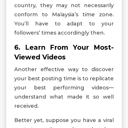
country, they may not necessarily
conform to Malaysia’s time zone.
You’ll have to adapt to your
followers’ times accordingly then.
6. Learn From Your Most-
Viewed Videos
Another effective way to discover
your best posting time is to replicate
your best performing videos—
understand what made it so well
received.
Better yet, suppose you have a viral