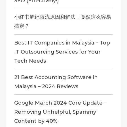
SEO (Effectively!)
小红书笔记限流原因和解法，竟然这么容易
搞定？
Best IT Companies in Malaysia – Top
IT Outsourcing Services for Your
Tech Needs
21 Best Accounting Software in
Malaysia – 2024 Reviews
Google March 2024 Core Update –
Removing Unhelpful, Spammy
Content by 40%