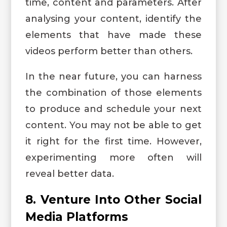
time, content and parameters. After
analysing your content, identify the
elements that have made these
videos perform better than others.
In the near future, you can harness
the combination of those elements
to produce and schedule your next
content. You may not be able to get
it right for the first time. However,
experimenting more often will
reveal better data.
8. Venture Into Other Social
Media Platforms