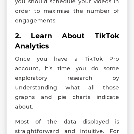
you should schedule your videos in
order to maximise the number of
engagements.
2. Learn About TikTok
Analytics
Once you have a TikTok Pro
account, it’s time you do some
exploratory research by
understanding what all those
graphs and pie charts indicate
about.
Most of the data displayed is
straightforward and intuitive. For