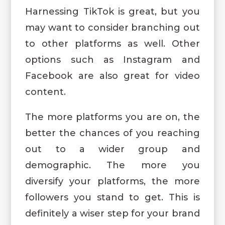
Harnessing TikTok is great, but you
may want to consider branching out
to other platforms as well. Other
options such as Instagram and
Facebook are also great for video
content.
The more platforms you are on, the
better the chances of you reaching
out to a wider group and
demographic. The more you
diversify your platforms, the more
followers you stand to get. This is
definitely a wiser step for your brand