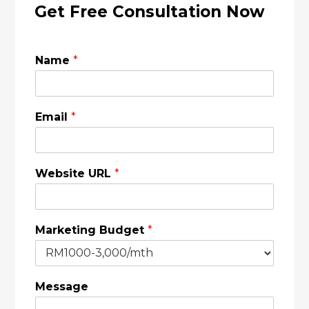
Get Free Consultation Now
Name
*
Email
*
Website URL
*
Marketing Budget
*
Message