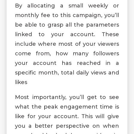
By allocating a small weekly or
monthly fee to this campaign, you’ll
be able to grasp all the parameters
linked to your account. These
include where most of your viewers
come from, how many followers
your account has reached in a
specific month, total daily views and
likes
Most importantly, you’ll get to see
what the peak engagement time is
like for your account. This will give
you a better perspective on when