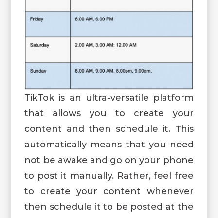
TikTok is an ultra-versatile platform
that allows you to create your
content and then schedule it. This
automatically means that you need
not be awake and go on your phone
to post it manually. Rather, feel free
to create your content whenever
then schedule it to be posted at the