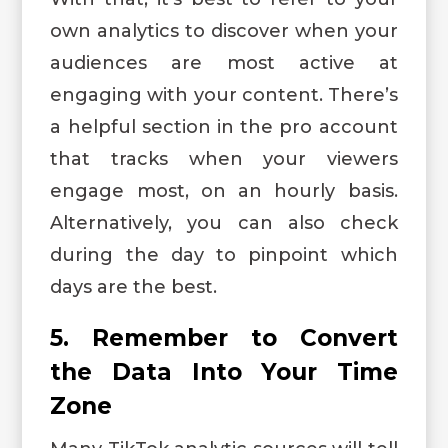
own analytics to discover when your
audiences are most active at
engaging with your content. There’s
a helpful section in the pro account
that tracks when your viewers
engage most, on an hourly basis.
Alternatively, you can also check
during the day to pinpoint which
days are the best.
5. Remember to Convert
the Data Into Your Time
Zone