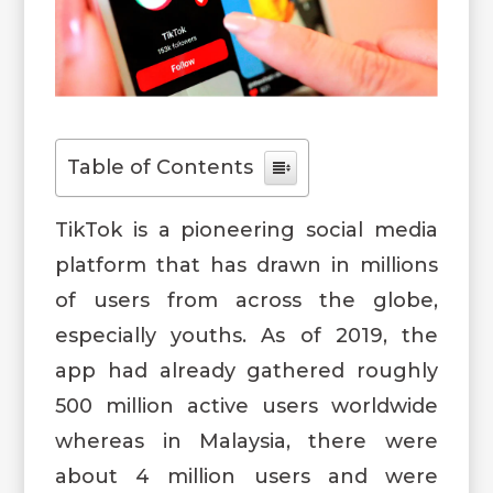
Table of Contents
TikTok is a pioneering social media
platform that has drawn in millions
of users from across the globe,
especially youths. As of 2019, the
app had already gathered roughly
500 million active users worldwide
whereas in Malaysia, there were
about 4 million users and were