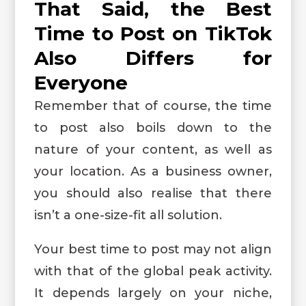
That Said, the Best
Time to Post on TikTok
Also Differs for
Everyone
Remember that of course, the time
to post also boils down to the
nature of your content, as well as
your location. As a business owner,
you should also realise that there
isn’t a one-size-fit all solution.
Your best time to post may not align
with that of the global peak activity.
It depends largely on your niche,