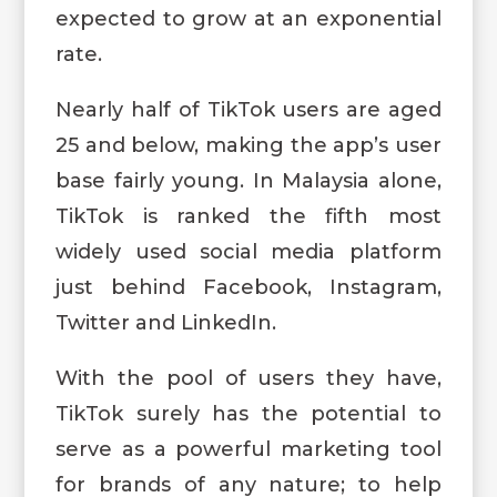
expected to grow at an exponential
rate.
Nearly half of TikTok users are aged
25 and below, making the app’s user
base fairly young. In Malaysia alone,
TikTok is ranked the fifth most
widely used social media platform
just behind Facebook, Instagram,
Twitter and LinkedIn.
With the pool of users they have,
TikTok surely has the potential to
serve as a powerful marketing tool
for brands of any nature; to help