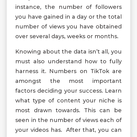
instance, the number of followers
you have gained in a day or the total
number of views you have obtained
over several days, weeks or months.
Knowing about the data isn’t all, you
must also understand how to fully
harness it. Numbers on TikTok are
amongst the most important
factors deciding your success. Learn
what type of content your niche is
most drawn towards. This can be
seen in the number of views each of
your videos has. After that, you can