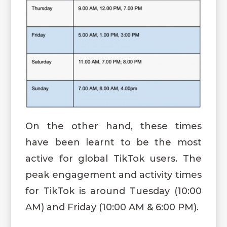
On the other hand, these times
have been learnt to be the most
active for global TikTok users. The
peak engagement and activity times
for TikTok is around Tuesday (10:00
AM) and Friday (10:00 AM & 6:00 PM).