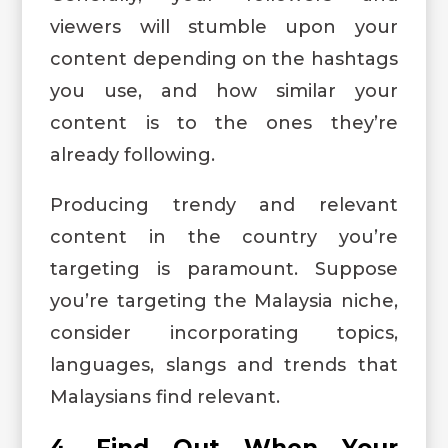
viewers will stumble upon your
content depending on the hashtags
you use, and how similar your
content is to the ones they’re
already following.
Producing trendy and relevant
content in the country you’re
targeting is paramount. Suppose
you’re targeting the Malaysia niche,
consider incorporating topics,
languages, slangs and trends that
Malaysians find relevant.
4. Find Out When Your