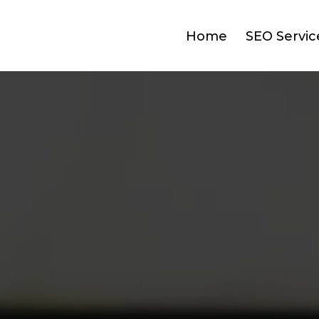
Home
SEO Servic