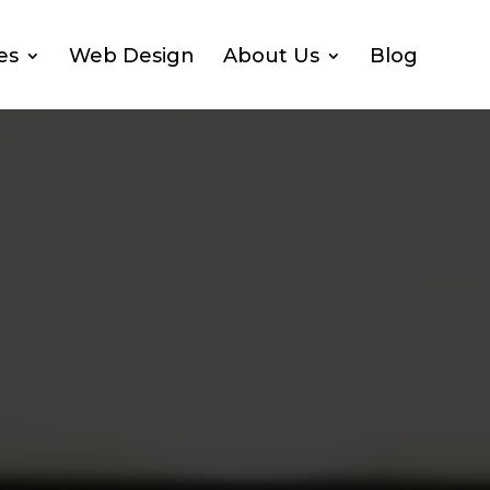
es
Web Design
About Us
Blog