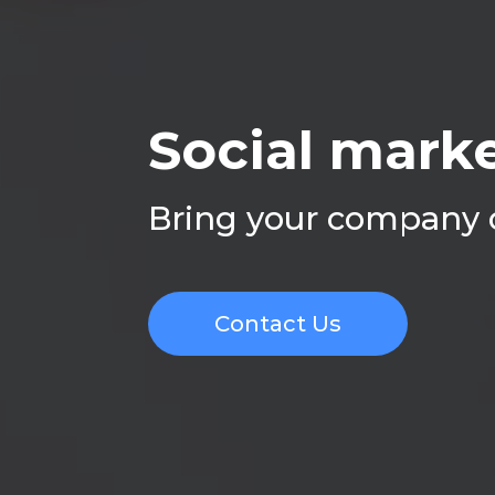
Social marke
Bring your company o
Contact Us