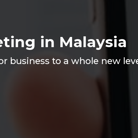
ting in Malaysia
r business to a whole new lev